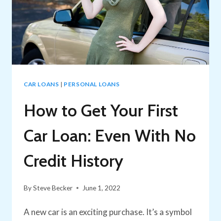
CAR LOANS
|
PERSONAL LOANS
How to Get Your First
Car Loan: Even With No
Credit History
By
Steve Becker
June 1, 2022
A new car is an exciting purchase. It’s a symbol