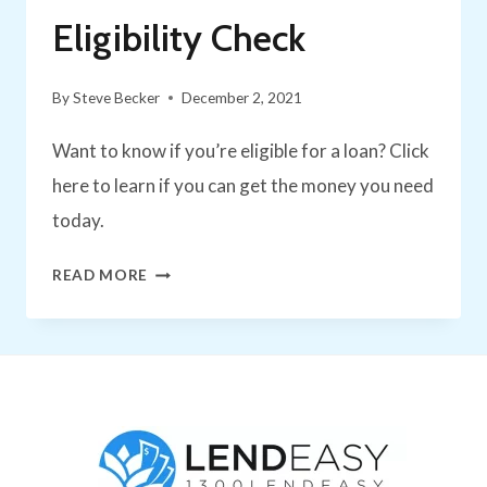
Eligibility Check
By
Steve Becker
December 2, 2021
Want to know if you’re eligible for a loan? Click
here to learn if you can get the money you need
today.
HOW
READ MORE
TO
NAIL
YOUR
PERSONAL
LOAN
ELIGIBILITY