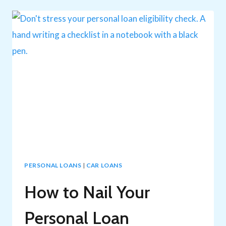
SECURE
AND
UNSECURED
LOAN
RATES
PERSONAL LOANS
|
CAR LOANS
How to Nail Your
Personal Loan