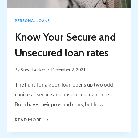
HISTORY
PERSONAL LOANS
Know Your Secure and
Unsecured loan rates
By
Steve Becker
December 2, 2021
The hunt for a good loan opens up two odd
choices – secure and unsecured loan rates.
Both have their pros and cons, but how…
KNOW
READ MORE
YOUR