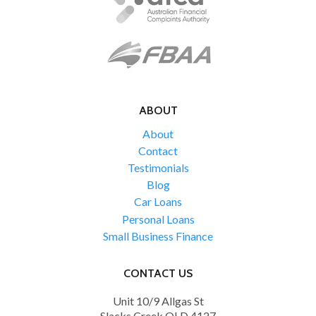
ABOUT
About
Contact
Testimonials
Blog
Car Loans
Personal Loans
Small Business Finance
CONTACT US
Unit 10/9 Allgas St
Slacks Creek QLD 4127