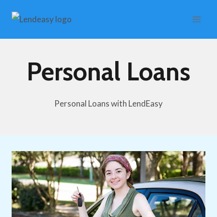
Skip
to
content
Personal Loans
Personal Loans with LendEasy