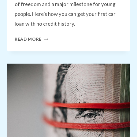
of freedom and a major milestone for young
people. Here’s how you can get your first car
loan with no credit history.
HOW
READ MORE
TO
GET
YOUR
FIRST
CAR
LOAN:
EVEN
WITH
NO
CREDIT