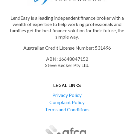
CHECK
LendEasy is a leading independent finance broker with a
wealth of expertise to help working professionals and
families get the best finance solution for their future, the
simple way.
Australian Credit License Number: 531496
ABN: 16648847152
Steve Becker Pty Ltd.
LEGAL LINKS
Privacy Policy
Complaint Policy
Terms and Conditions