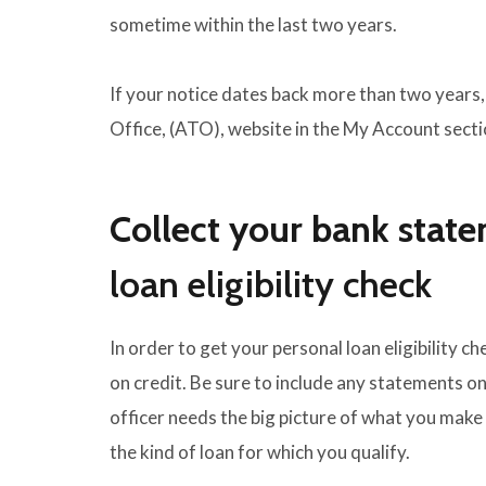
sometime within the last two years.
If your notice dates back more than two years,
Office, (ATO), website in the My Account secti
Collect your bank stat
loan eligibility check
In order to get your personal loan eligibility 
on credit. Be sure to include any statements o
officer needs the big picture of what you mak
the kind of loan for which you qualify.