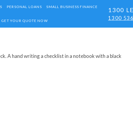
S
PERSONAL LOANS
SMALL BUSINESS FINANCE
1300 L
1300 53
GET YOUR QUOTE NOW