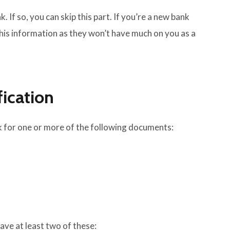
k. If so, you can skip this part. If you’re a new bank
 this information as they won’t have much on you as a
fication
ask for one or more of the following documents:
ve at least two of these: