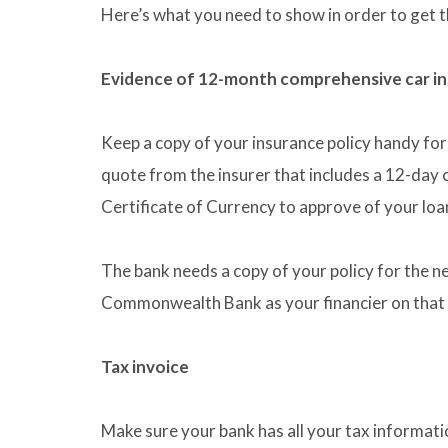
Here’s what you need to show in order to get 
Evidence of 12-month comprehensive car i
Keep a copy of your insurance policy handy for 
quote from the insurer that includes a 12-day 
Certificate of Currency to approve of your loa
The bank needs a copy of your policy for the n
Commonwealth Bank as your financier on that
Tax invoice
Make sure your bank has all your tax informatio