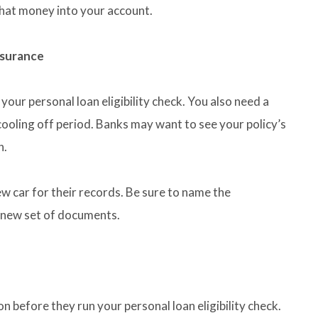
that money into your account.
nsurance
your personal loan eligibility check. You also need a
cooling off period. Banks may want to see your policy’s
n.
ew car for their records. Be sure to name the
 new set of documents.
n before they run your personal loan eligibility check.