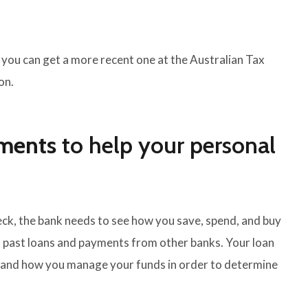
 you can get a more recent one at the Australian Tax
on.
ements
to help your personal
check, the bank needs to see how you save, spend, and buy
n past loans and payments from other banks. Your loan
e and how you manage your funds in order to determine