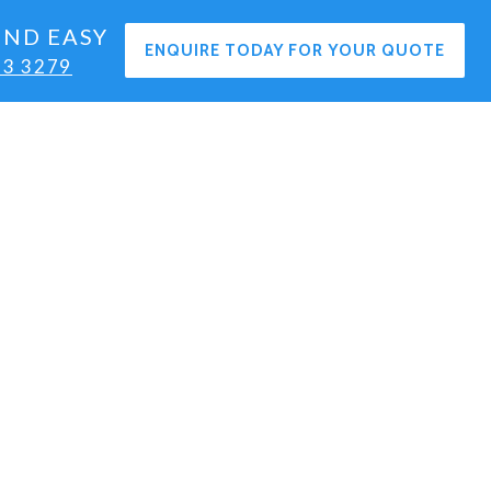
END EASY
ENQUIRE TODAY FOR YOUR QUOTE
63 3279