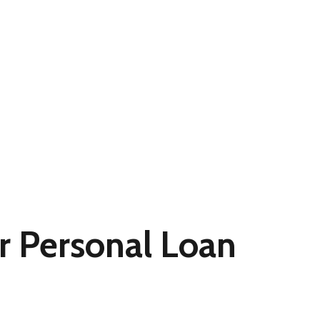
r Personal Loan