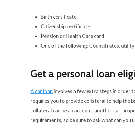
Birth certificate
Citizenship certificate
Pension or Health Care card
One of the following: Council rates, utilit
Get a personal loan eligi
A car loan
involves a few extra steps in order t
requires you to provide collateral to help the 
collateral can be an account, another car, prope
requirements, so be sure to ask what can you us