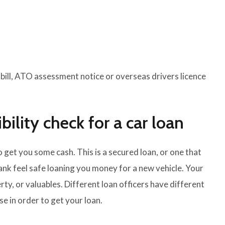
y bill, ATO assessment notice or overseas drivers licence
bility check for a car loan
o get you some cash. This is a secured loan, or one that
bank feel safe loaning you money for a new vehicle. Your
rty, or valuables. Different loan officers have different
e in order to get your loan.