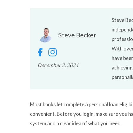
Steve Bec
independe
Steve Becker
professio
With over
have been
December 2, 2021
achieving
personali
Most banks let complete a personal loan eligibi
convenient. Before you login, make sure you ha
system and a clear idea of what you need.