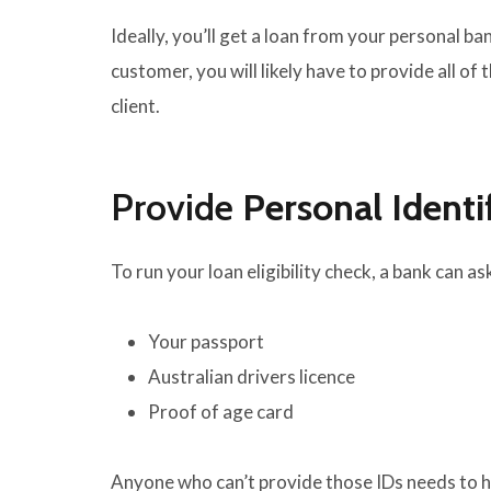
Ideally, you’ll get a loan from your personal ban
customer, you will likely have to provide all of
client.
Provide
Personal Identi
To run your loan eligibility check, a bank can 
Your passport
Australian drivers licence
Proof of age card
Anyone who can’t provide those IDs needs to ha