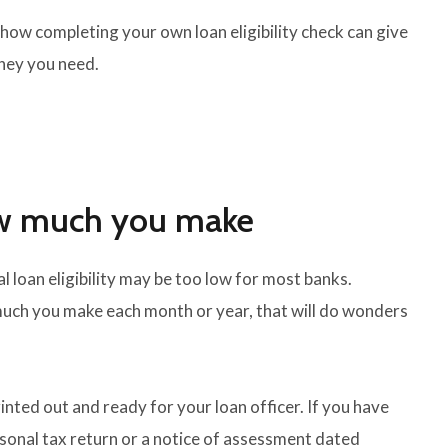
how completing your own loan eligibility check can give
ney you need.
ow much you make
l loan eligibility may be too low for most banks.
uch you make each month or year, that will do wonders
nted out and ready for your loan officer. If you have
rsonal tax return or a notice of assessment dated