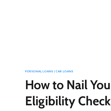
PERSONAL LOANS
|
CAR LOANS
How to Nail You
Eligibility Check