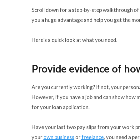
Scroll down for a step-by-step walkthrough of 
you a huge advantage and help you get the mo
Here’s a quick look at what you need.
Provide evidence of h
Are you currently working? If not, your persona
However, if you have a job and can show how m
for your loan application.
Have your last two pay slips from your work pri
your
own business
or
freelance
, you need a pe