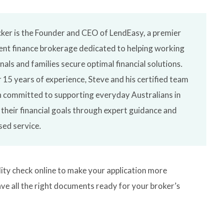
ker is the Founder and CEO of LendEasy, a premier
nt finance brokerage dedicated to helping working
nals and families secure optimal financial solutions.
 15 years of experience, Steve and his certified team
 committed to supporting everyday Australians in
 their financial goals through expert guidance and
sed service.
lity check online to make your application more
ve all the right documents ready for your broker’s