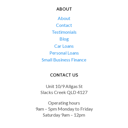
ABOUT
About
Contact
Testimonials
Blog
Car Loans
Personal Loans
Small Business Finance
CONTACT US
Unit 10/9 Allgas St
Slacks Creek QLD 4127
Operating hours
9am – 5pm Monday to Friday
Saturday 9am – 12pm