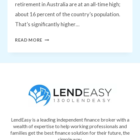
retirement in Australia are at an all-time high;
about 16 percent of the country’s population.
That’s significantly higher…
WHAT’S
READ MORE
THE
BEST
WAY
TO
PLAN
FOR
RETIREMENT
LendEasy is a leading independent finance broker with a
IN
wealth of expertise to help working professionals and
AUSTRALIA?
families get the best finance solution for their future, the
simple way.