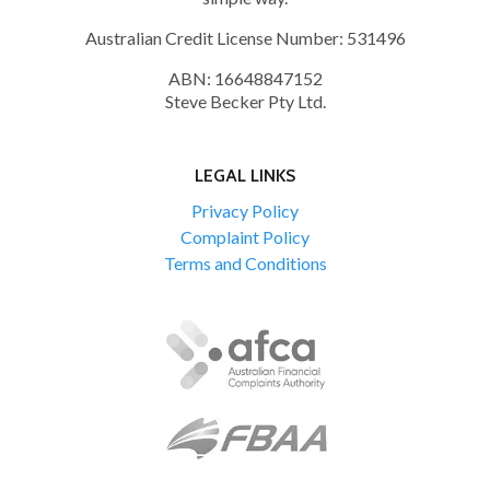
Australian Credit License Number: 531496
ABN: 16648847152
Steve Becker Pty Ltd.
LEGAL LINKS
Privacy Policy
Complaint Policy
Terms and Conditions