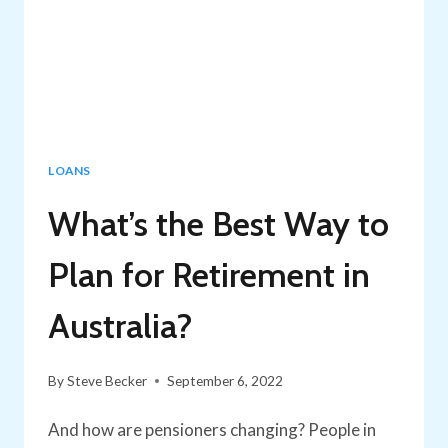
LOANS
What’s the Best Way to
Plan for Retirement in
Australia?
By
Steve Becker
September 6, 2022
And how are pensioners changing? People in